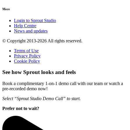
More
Login to Sprout Studio
Help Centre
News and updates
© Copyright 2013-2026 All rights reserved.
Terms of Use
Privacy Policy
Cookie Policy
See how Sprout looks and feels
Book a complimentary 1-on-1 demo call with our team or watch a
pre-recorded demo now!
Select “Sprout Studio Demo Call” to start.
Prefer not to wait?