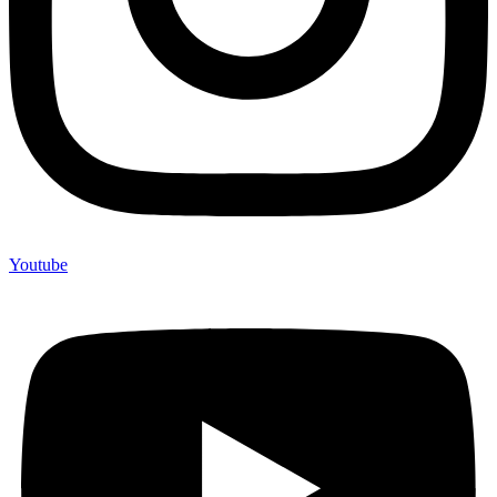
Youtube