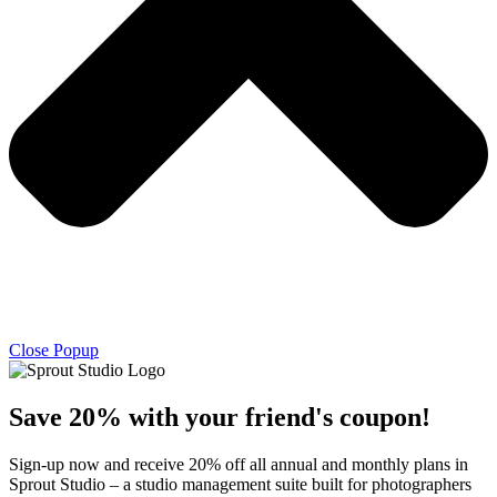
Close Popup
Save 20% with
your friend's
coupon!
Sign-up now and receive 20% off all annual and monthly plans in
Sprout Studio – a studio management suite built for photographers