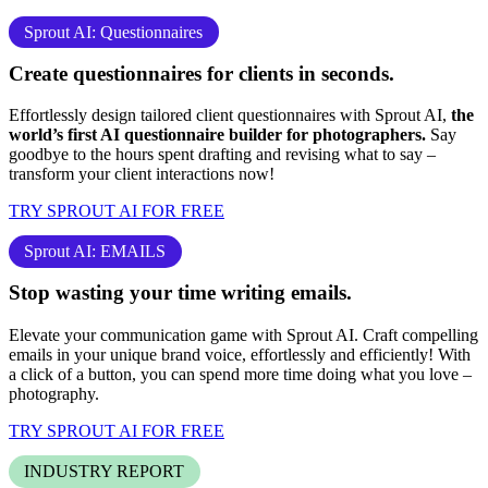
Sprout AI: Questionnaires
Create questionnaires for clients
in seconds.
Effortlessly design tailored client questionnaires with Sprout AI,
the
world’s first AI questionnaire builder for photographers.
Say
goodbye to the hours spent drafting and revising what to say –
transform your client interactions now!
TRY SPROUT AI FOR FREE
Sprout AI: EMAILS
Stop
wasting your time
writing emails.
Elevate your communication game with Sprout AI. Craft compelling
emails in your unique brand voice, effortlessly and efficiently! With
a click of a button, you can spend more time doing what you love –
photography
.
TRY SPROUT AI FOR FREE
INDUSTRY REPORT