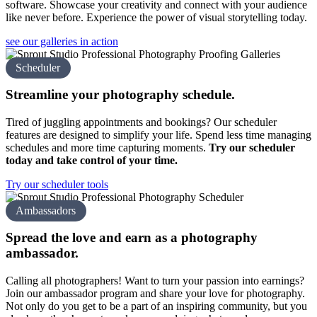
software. Showcase your creativity and connect with your audience
like never before. Experience the power of visual storytelling today.
see our galleries in action
Scheduler
Streamline your
photography schedule.
Tired of juggling appointments and bookings? Our scheduler
features are designed to simplify your life. Spend less time managing
schedules and more time capturing moments.
Try our scheduler
today and take control of your time.
Try our scheduler tools
Ambassadors
Spread the love and earn as a
photography
amb assador.
Calling all photographers! Want to turn your passion into earnings?
Join our ambassador program and share your love for photography.
Not only do you get to be a part of an inspiring community, but you