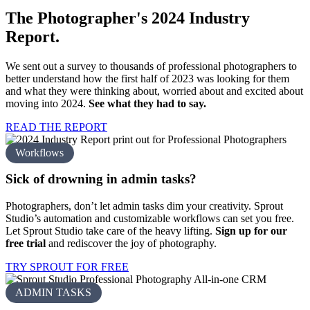
The Photographer's 2024
Industry
Report.
We sent out a survey to thousands of professional photographers to
better understand how the first half of 2023 was looking for them
and what they were thinking about, worried about and excited about
moving into 2024.
See what they had to say.
READ THE REPORT
Workflows
Sick of drowning in
admin tasks?
Photographers, don’t let admin tasks dim your creativity. Sprout
Studio’s automation and customizable workflows can set you free.
Let Sprout Studio take care of the heavy lifting.
Sign up for our
free trial
and rediscover the joy of photography.
TRY SPROUT FOR FREE
ADMIN TASKS