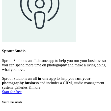
Sprout Studio
Sprout Studio is an all-in-one app to help you run your business so
you can spend more time on photography and make a living doing
what you love.
Sprout Studio is an
all-in-one app
to help you
run your
photography business
and includes a CRM, studio management
system, galleries & more!
Start for free
Share this article