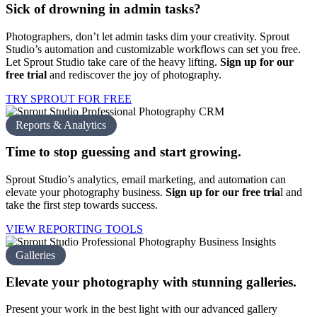
Sick of drowning in
admin tasks?
Photographers, don’t let admin tasks dim your creativity. Sprout
Studio’s automation and customizable workflows can set you free.
Let Sprout Studio take care of the heavy lifting.
Sign up for our
free trial
and rediscover the joy of photography.
TRY SPROUT FOR FREE
Reports & Analytics
Time to stop guessing and
start growing.
Sprout Studio’s analytics, email marketing, and automation can
elevate your photography business.
Sign up for our free tria
l
and
take the first step towards success.
VIEW REPORTING TOOLS
Galleries
Elevate your photography with
stunning galleries.
Present your work in the best light with our advanced gallery