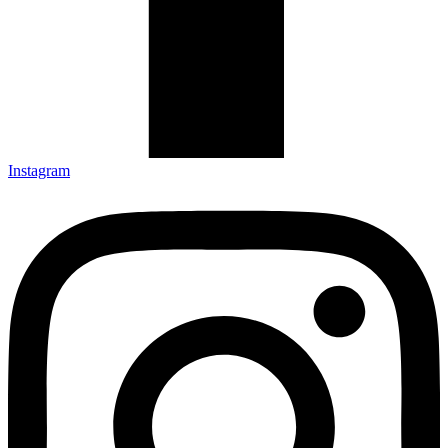
Instagram