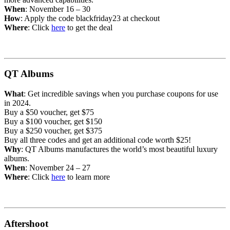
When
: November 16 – 30
How
: Apply the code blackfriday23 at checkout
Where
: Click
here
to get the deal
QT Albums
What
: Get incredible savings when you purchase coupons for use
in 2024.
Buy a $50 voucher, get $75
Buy a $100 voucher, get $150
Buy a $250 voucher, get $375
Buy all three codes and get an additional code worth $25!
Why
: QT Albums manufactures the world’s most beautiful luxury
albums.
When
: November 24 – 27
Where
: Click
her
e
to learn more
Aftershoot