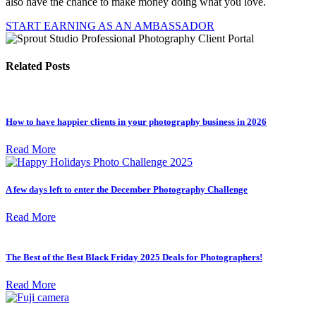
also have the chance to make money doing what you love.
START EARNING AS AN AMBASSADOR
Related Posts
How to have happier clients in your photography business in 2026
Read More
A few days left to enter the December Photography Challenge
Read More
The Best of the Best Black Friday 2025 Deals for Photographers!
Read More