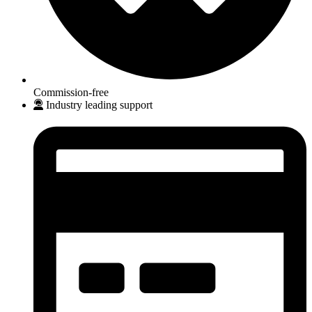
Commission-free
Industry leading support