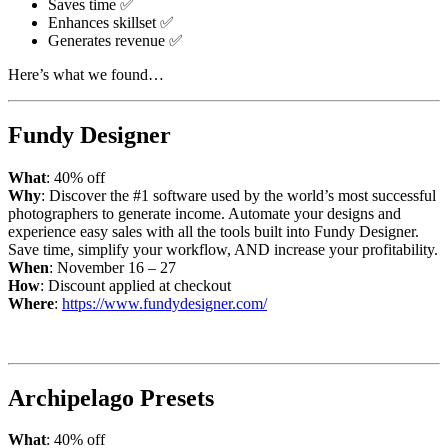
Saves time ✅
Enhances skillset ✅
Generates revenue ✅
Here’s what we found…
Fundy Designer
What
: 40% off
Why
: Discover the #1 software used by the world’s most successful
photographers to generate income. Automate your designs and
experience easy sales with all the tools built into Fundy Designer.
Save time, simplify your workflow, AND increase your profitability.
When
: November 16 – 27
How
: Discount applied at checkout
Where
:
https://www.fundydesigner.com/
Archipelago Presets
What
: 40% off