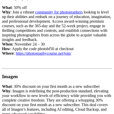
What
: 50% off
Why
: Join a vibrant
community for photographers
looking to level
up their abilities and embark on a journey of education, imagination,
and professional development. Access award-winning premium
courses, such as the 365-day and the 52-week project, engage in
thrilling competitions and contests, and establish connections with
inspiring photographers from across the globe to acquire valuable
insights and feedback.
When
: November 24 – 30
How
: Apply the code photobf50 at checkout
Where
:
https://photographycourse.net/join/
Imagen
What
: 30% discount on your first month as a new subscriber
Why
: Imagen is redefining the post-production standard, elevating
your workflow to new levels of efficiency while providing you with
complete creative freedom. They are offering a whopping 30%
discount on your first month as a new subscriber. This deal covers
all of Imagen’s features, including AI editing, Cloud Backup, and
more advanced capabilities.