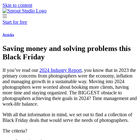
Skip to content
Start for free
Articles
Saving money and solving problems this
Black Friday
If you’ve read our
2024 Industry Report
, you know that in 2023 the
primary concerns from photographers were the economy, inflation
and managing growth in a sustainable way. Moving into 2024
photographers were worried about booking more clients, having
more time and staying organized. The BIGGEST obstacle to
photographers achieving their goals in 2024? Time management and
work-life balance.
With all that information in mind, we set out to find a collection of
Black Friday deals that would serve the needs of photographers.
The criteria?