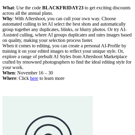
What
: Use the code
BLACKFRIDAY23
to get exciting discounts
across all the annual plans.
Why
: With Aftershoot, you can cull your own way. Choose
automated culling to let AI select the best shots and automatically
group together any duplicates, blinks, or blurry photos. Or try AI-
Assisted culling, where AI groups duplicates and rates images based
on quality, making your selection process faster.
When it comes to editing, you can create a personal AI-Profile by
training it on your edited images to reflect your unique style. Or,
explore a range of prebuilt AI Styles from Aftershoot Marketplace
crafted by renowned photographers to find the ideal editing style for
your work.
When
: November 16 – 30
Where
: Click
here
to learn more