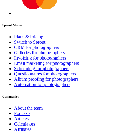
Sprout Studio
Plans & Pricing
Switch to Sprout
CRM for photographers
Galleries for photographers
Invoicing for photographers
Email marketing for photographers
Scheduling for photographers
Questionnaires for photographers
Album proofing for photographers
Automation for photographers
Community
About the team
Podcasts
Articles
Calculators
Affiliates