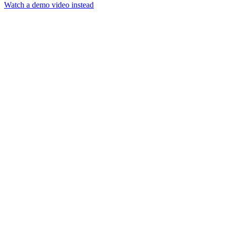
Watch a demo video instead