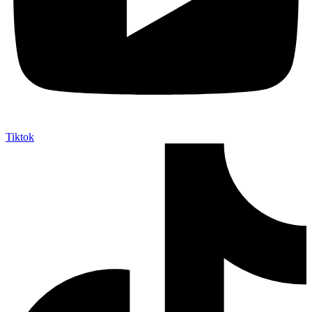
Tiktok