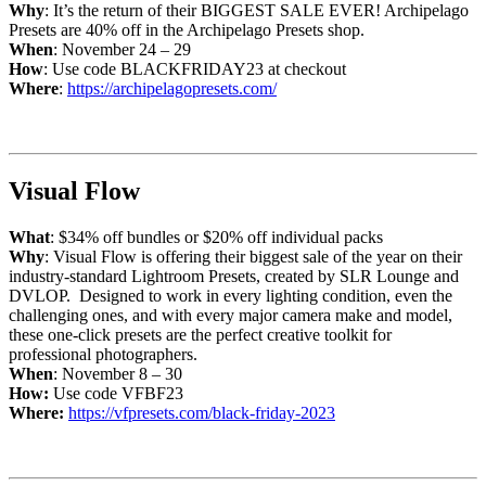
Why
: It’s the return of their BIGGEST SALE EVER! Archipelago
Presets are 40% off in the Archipelago Presets shop.
When
: November 24 – 29
How
: Use code BLACKFRIDAY23 at checkout
Where
:
https://archipelagopresets.com/
Visual Flow
What
: $34% off bundles or $20% off individual packs
Why
: Visual Flow is offering their biggest sale of the year on their
industry-standard Lightroom Presets, created by SLR Lounge and
DVLOP. Designed to work in every lighting condition, even the
challenging ones, and with every major camera make and model,
these one-click presets are the perfect creative toolkit for
professional photographers.
When
: November 8 – 30
How:
Use code VFBF23
Where:
https://vfpresets.com/black-friday-2023