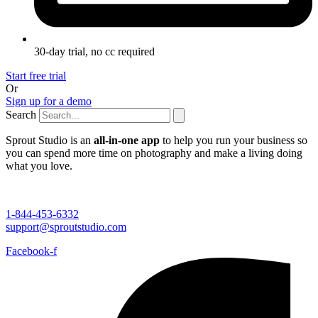
30-day trial, no cc required
Start free trial
Or
Sign up for a demo
Search
Sprout Studio is an
all-in-one app
to help you run your business so
you can spend more time on photography and make a living doing
what you love.
1-844-453-6332
support@sproutstudio.com
Facebook-f