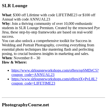
SLR Lounge
What
: $300 off Lifetime with code LIFETIME23 or $100 off
Annual with code ANNUAL23
Why
: Join a thriving community of over 10,000 enthusiastic
students in SLR Lounge Premium. Created by the renowned Pye
Jirsa, these step-by-step frameworks are based on real-world
success.
You can also unlock a comprehensive toolkit for Success in
Wedding and Portrait Photography, covering everything from
essential photo techniques like mastering flash and perfecting
posing, to crucial business insights in marketing and sales.
When
: November 8 – 30
How & Where:
https://www.slrloungeworkshops.com/offers/opSMDrC5?
coupon_code=ANNUAL23
https://www.slrloungeworkshops.com/offers/tXyPvL8L?
coupon_code=LIFETIME23
PhotographyCourse.net