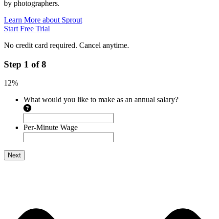
by photographers.
Learn More about Sprout
Start Free Trial
No credit card required. Cancel anytime.
Step
1
of
8
12%
What would you like to make as an annual salary?
Per-Minute Wage
Next