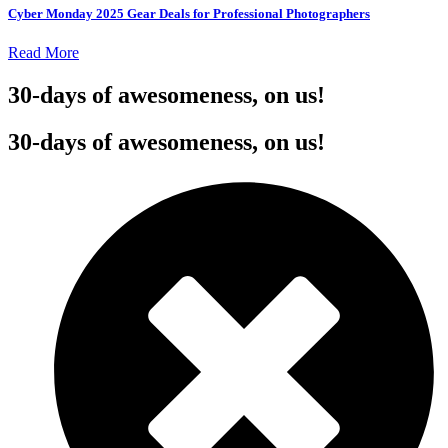
Cyber Monday 2025 Gear Deals for Professional Photographers
Read More
30-days of awesomeness, on us!
30-days of awesomeness, on us!